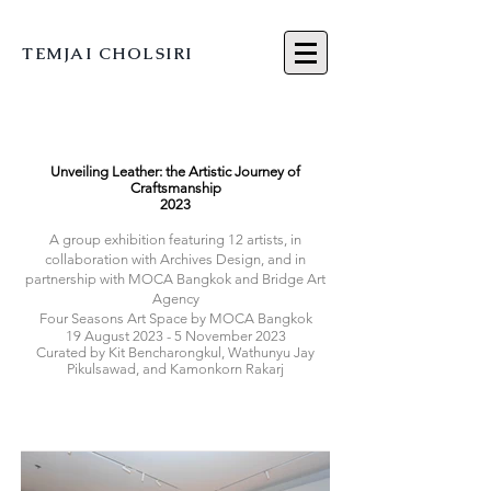
TEMJAI CHOLSIRI
Unveiling Leather: the Artistic Journey of
Craftsmanship
2023
A group exhibition featuring 12
artists, in
collaboration with Archives Design, and in
partnership with MOCA Bangkok and Bridge Art
Agency
Four Seasons Art Space by MOCA Bangkok
19 August 2023 - 5 November 2023
Curated by Kit Bencharongkul, Wathunyu Jay
Pikulsawad, and Kamonkorn Rakarj