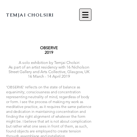
TEMJAI CHOLSIRI
OBSERVE
2019
A solo exhibitio
n by Temjai Cholsiri
As part of an artist residency with 16 Nicholson
Street Gallery and Arts Collective, Glasgow, UK
16 March - 14 April 2019
'OBSERVE' reflects on the state of balance as
equanimity; consciousness and concentration
representing neutrality of mind, regardless of body
or form. I see the process of making my work as
meditative practice, as it requires the same patience
and dedication in maintaining concentration and
finding the right alignment of whatever the form
might be. I believe that art is not about complication
but rather what one sees in front of them, as such,
found objects are employed to create tension
through assemblage and installation.