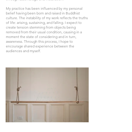
My practice has been influenced by my personal
belief having been born and raised in Buddhist
culture. The instability of my work reflects the truths
of life: arising, sustaining, and falling. I expect to
create tension stemming from objects being
removed from their usual condition, causing in a
moment the state of considering and in turn,
awareness. Through this process, I hope to
encourage shared experience between the
audiences and myself.